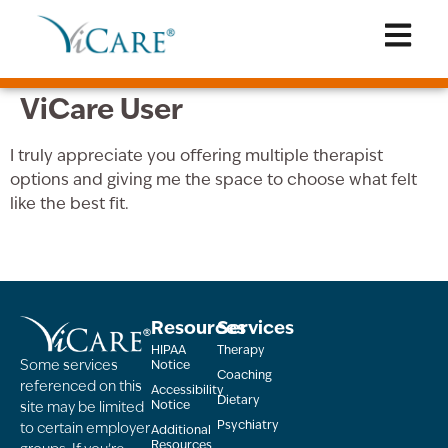
ViCare User
I truly appreciate you offering multiple therapist
options and giving me the space to choose what felt
like the best fit.
Resources
Services
HIPAA
Therapy
Some services
Notice
Coaching
referenced on this
Accessibility
Dietary
Notice
site may be limited
Psychiatry
to certain employer
Additional
Resources