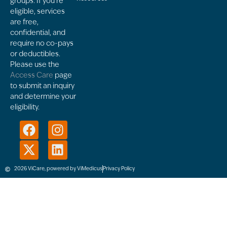
groups. If you’re
eligible, services
are free,
confidential, and
require no co-pays
or deductibles.
Please use the
Access Care
page
to submit an inquiry
and determine your
eligibility.
2026 ViCare, powered by ViMedicus
Privacy Policy